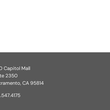
 Capitol Mall
ite 2350
cramento, CA 95814
.547.4175