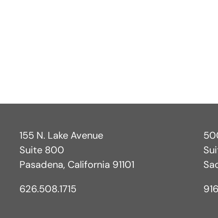
.
155 N. Lake Avenue
500
Suite 800
Su
Pasadena, California 91101
Sa
626.508.1715
916