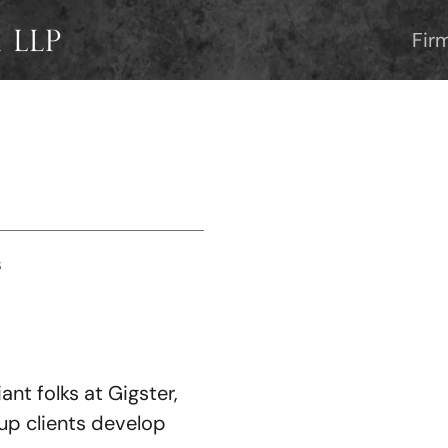
Fir
S
iant folks at Gigster,
tup clients develop