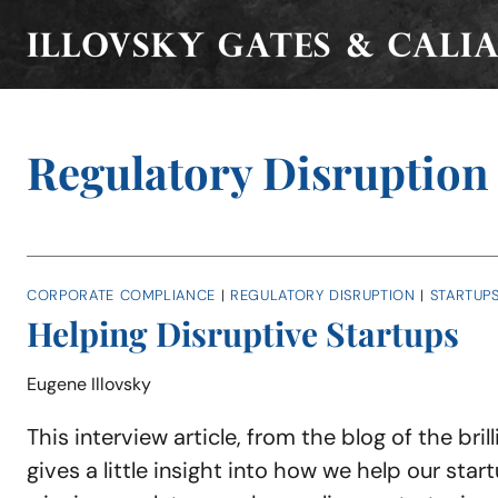
Skip
to
content
Regulatory Disruption
CORPORATE COMPLIANCE
|
REGULATORY DISRUPTION
|
STARTUP
Helping Disruptive Startups
Eugene Illovsky
This interview article, from the blog of the brill
gives a little insight into how we help our star