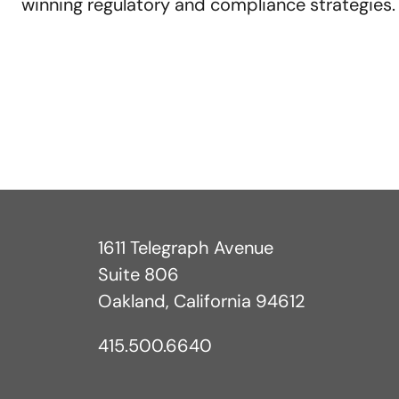
winning regulatory and compliance strategies
1611 Telegraph Avenue
Suite 806
Oakland, California 94612
415.500.6640