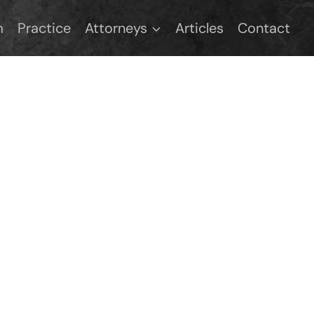
m
Practice
Attorneys
Articles
Contact