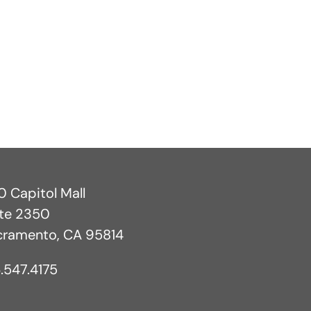
 Capitol Mall
ite 2350
cramento, CA 95814
.547.4175