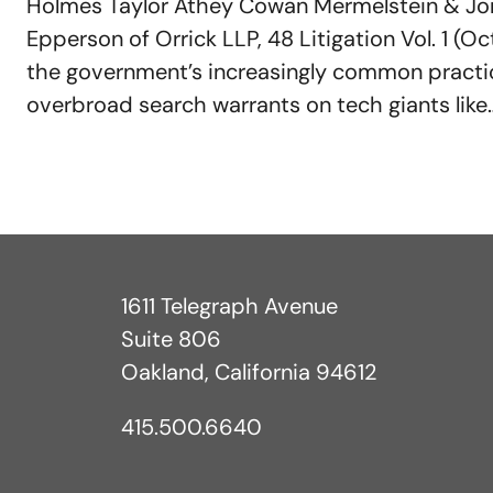
Holmes Taylor Athey Cowan Mermelstein & Jon
Epperson of Orrick LLP, 48 Litigation Vol. 1 (O
the government’s increasingly common practic
overbroad search warrants on tech giants like
1611 Telegraph Avenue
Suite 806
Oakland, California 94612
415.500.6640