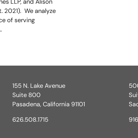
es LLP, and Alison
ct. 2021). We analyze
e of serving
…
155 N. Lake Avenue
500
Suite 800
Su
Pasadena, California 91101
Sa
626.508.1715
916