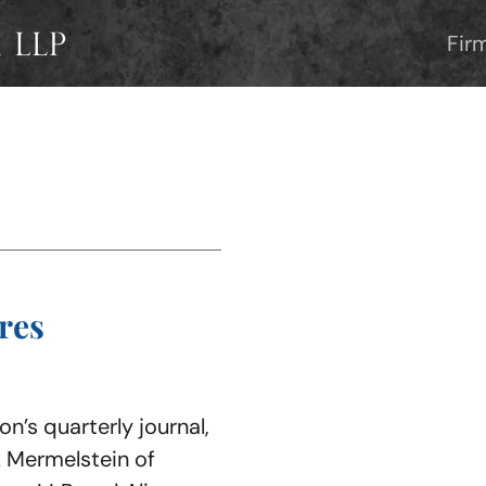
Fir
res
n’s quarterly journal,
 Mermelstein of