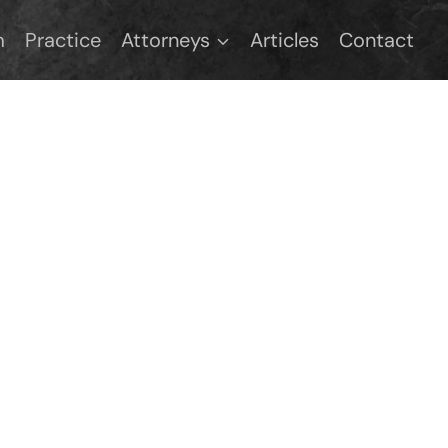
m
Practice
Attorneys
Articles
Contact