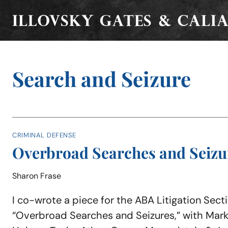
Skip
to
content
Search and Seizure
CRIMINAL DEFENSE
Overbroad Searches and Seizu
Sharon Frase
I co-wrote a piece for the ABA Litigation Sectio
“Overbroad Searches and Seizures,” with Mark